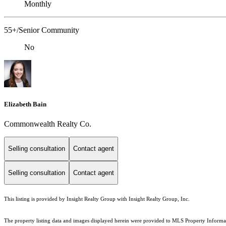
Monthly
55+/Senior Community
No
Elizabeth Bain
Commonwealth Realty Co.
Selling consultation
Contact agent
Selling consultation
Contact agent
This listing is provided by Insight Realty Group with Insight Realty Group, Inc.
The property listing data and images displayed herein were provided to MLS Property Informati