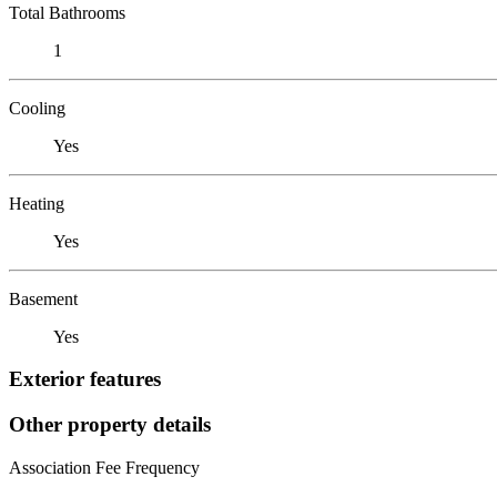
Total Bathrooms
1
Cooling
Yes
Heating
Yes
Basement
Yes
Exterior features
Other property details
Association Fee Frequency