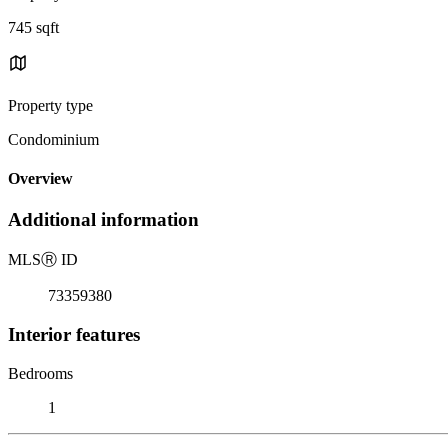
745 sqft
Property type
Condominium
Overview
Additional information
MLS
Ⓡ
ID
73359380
Interior features
Bedrooms
1