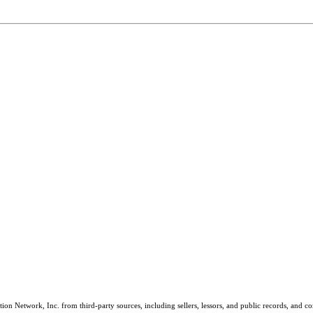
on Network, Inc. from third-party sources, including sellers, lessors, and public records, and 