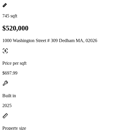
745 sqft
$520,000
1000 Washington Street # 309 Dedham MA, 02026
Price per sqft
$697.99
Built in
2025
Property size