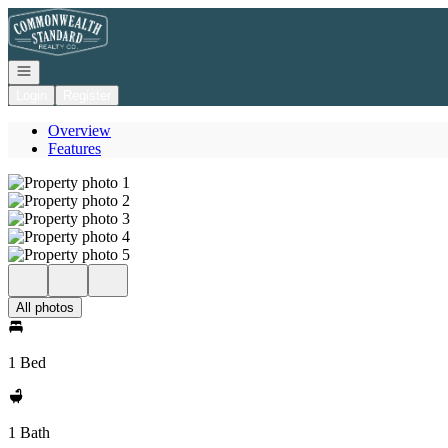
Go to: Homepage
Open navigation
Login
Register
Overview
Features
All photos
1 Bed
1 Bath