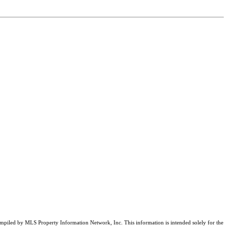
compiled by MLS Property Information Network, Inc. This information is intended solely for the