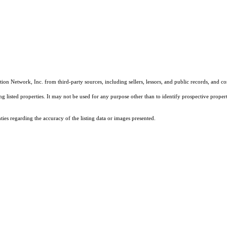
on Network, Inc. from third-party sources, including sellers, lessors, and public records, and 
listed properties. It may not be used for any purpose other than to identify prospective properti
es regarding the accuracy of the listing data or images presented.