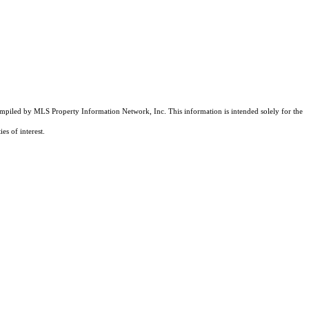
compiled by MLS Property Information Network, Inc. This information is intended solely for the
es of interest.