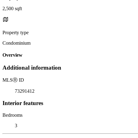
2,500 sqft
Property type
Condominium
Overview
Additional information
MLS
Ⓡ
ID
73291412
Interior features
Bedrooms
3