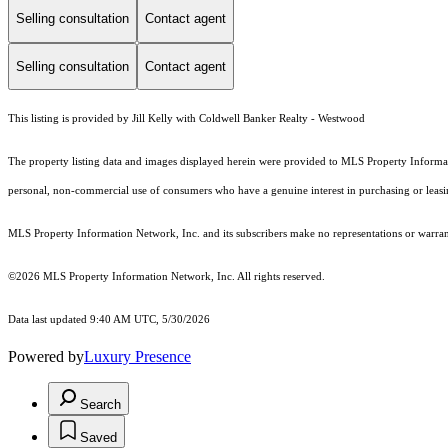
Selling consultation
Contact agent
Selling consultation
Contact agent
This listing is provided by Jill Kelly with Coldwell Banker Realty - Westwood
The property listing data and images displayed herein were provided to MLS Property Informati
personal, non-commercial use of consumers who have a genuine interest in purchasing or leasing 
MLS Property Information Network, Inc. and its subscribers make no representations or warranti
©2026 MLS Property Information Network, Inc. All rights reserved.
Data last updated 9:40 AM UTC, 5/30/2026
Powered by
Luxury Presence
Search
Saved