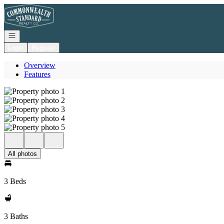
Go to: Homepage
Open navigation
Login
Register
Overview
Features
All photos
3 Beds
3 Baths