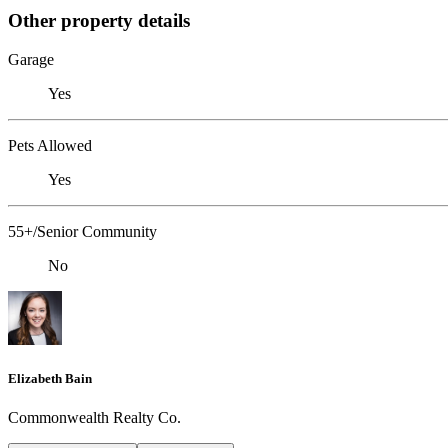
Other property details
Garage
Yes
Pets Allowed
Yes
55+/Senior Community
No
Elizabeth Bain
Commonwealth Realty Co.