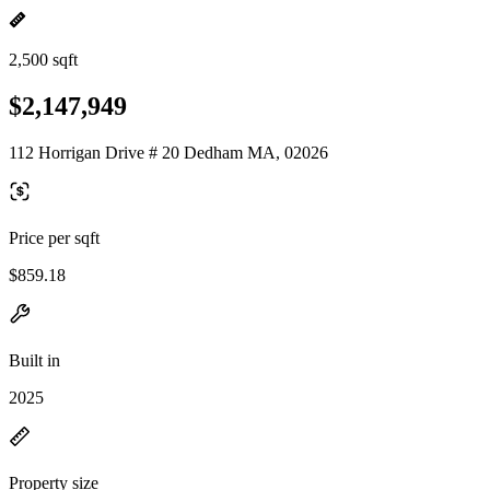
2,500 sqft
$2,147,949
112 Horrigan Drive # 20 Dedham MA, 02026
Price per sqft
$859.18
Built in
2025
Property size