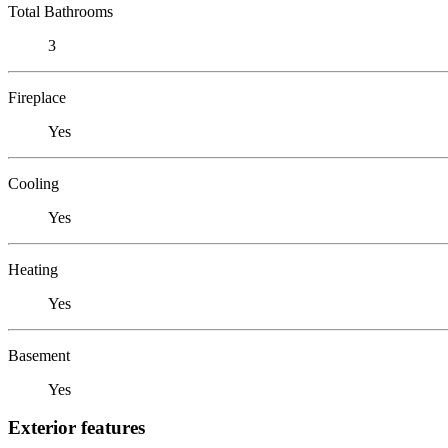
Total Bathrooms
3
Fireplace
Yes
Cooling
Yes
Heating
Yes
Basement
Yes
Exterior features