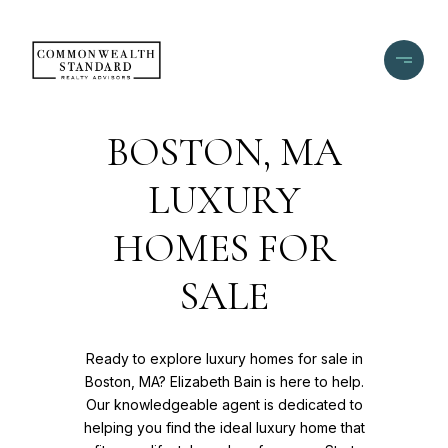
BOSTON, MA
LUXURY
HOMES FOR
SALE
Ready to explore luxury homes for sale in
Boston, MA? Elizabeth Bain is here to help.
Our knowledgeable agent is dedicated to
helping you find the ideal luxury home that