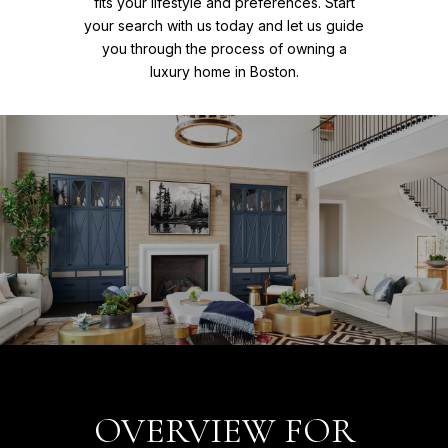
fits your lifestyle and preferences. Start
your search with us today and let us guide
you through the process of owning a
luxury home in Boston.
OVERVIEW FOR