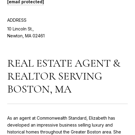
[email protected]
ADDRESS
10 Lincoln St.,
Newton, MA 02461
REAL ESTATE AGENT &
REALTOR SERVING
BOSTON, MA
As an agent at Commonwealth Standard, Elizabeth has
developed an impressive business selling luxury and
historical homes throughout the Greater Boston area. She