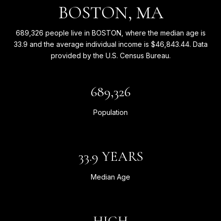
BOSTON, MA
689,326 people live in BOSTON, where the median age is
33.9 and the average individual income is $46,843.44. Data
provided by the U.S. Census Bureau.
689,326
Population
33.9 YEARS
Median Age