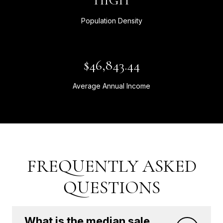
HIGH
Population Density
$46,843.44
Average Annual Income
FREQUENTLY ASKED
QUESTIONS
What is the median sale