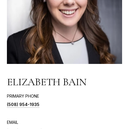
ELIZABETH BAIN
PRIMARY PHONE
(508) 954-1935
EMAIL