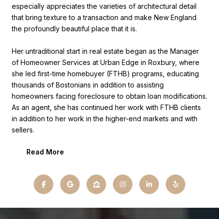
especially appreciates the varieties of architectural detail
that bring texture to a transaction and make New England
the profoundly beautiful place that it is.
Her untraditional start in real estate began as the Manager
of Homeowner Services at Urban Edge in Roxbury, where
she led first-time homebuyer (FTHB) programs, educating
thousands of Bostonians in addition to assisting
homeowners facing foreclosure to obtain loan modifications.
As an agent, she has continued her work with FTHB clients
in addition to her work in the higher-end markets and with
sellers.
Read More