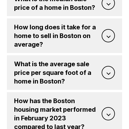
price of a home in Boston?
How long does it take for a
home to sell in Boston on
average?
What is the average sale
price per square foot of a
home in Boston?
How has the Boston
housing market performed
in February 2023
compared to last year?