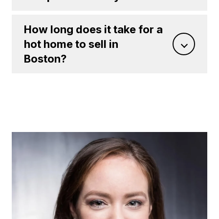
How long does it take for a
hot home to sell in
Boston?