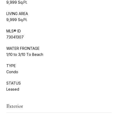
9,999 Sq.Ft.
LIVING AREA
9,999 Sq.Ft.
MLS® ID
73041307
WATER FRONTAGE
1/10 to 3/10 To Beach
TYPE
Condo
STATUS
Leased
Exterior