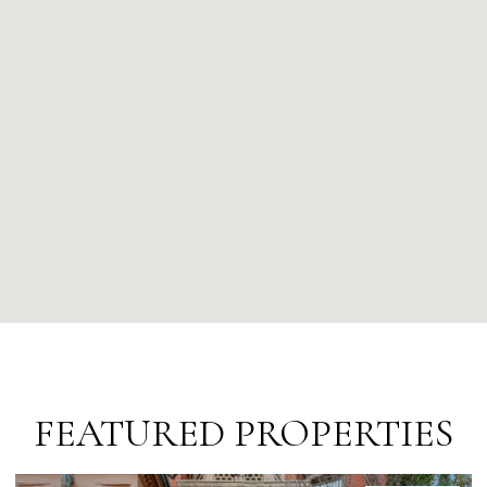
FEATURED PROPERTIES