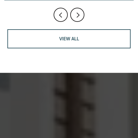
VIEW ALL