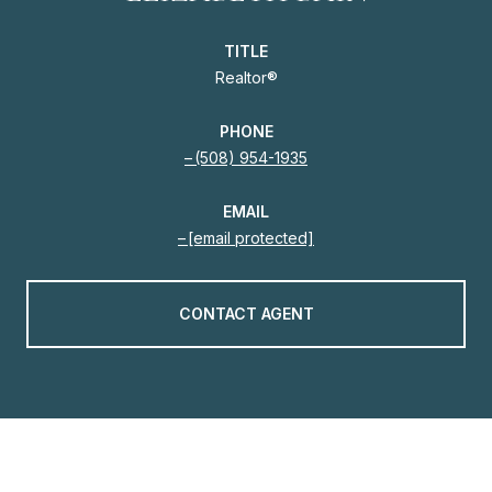
TITLE
Realtor®
PHONE
(508) 954-1935
EMAIL
[email protected]
CONTACT AGENT