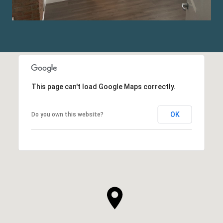
This page can't load Google Maps correctly.
OK
Do you own this website?