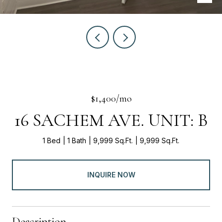
$1,400/mo
16 SACHEM AVE. UNIT: B
1 Bed
1 Bath
9,999 Sq.Ft.
9,999 Sq.Ft.
INQUIRE NOW
Description