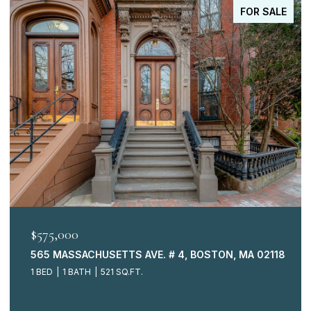
PENDING
$515,000
73 BRADFORD COMMONS LN. # 73, BRAINTREE, MA 0218
3 BEDS
3 BATHS
1,149 SQ.FT.