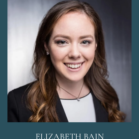
ELIZABETH BAIN