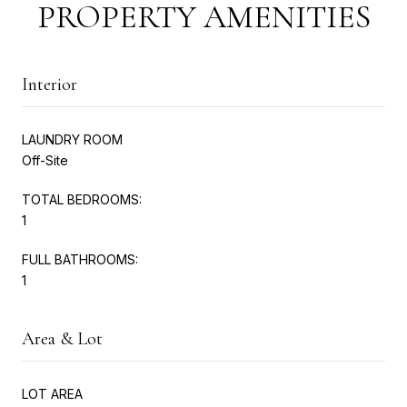
PROPERTY AMENITIES
Interior
LAUNDRY ROOM
Off-Site
TOTAL BEDROOMS:
1
FULL BATHROOMS:
1
Area & Lot
LOT AREA