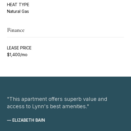
HEAT TYPE
Natural Gas
Finance
LEASE PRICE
$1,400/mo
"This apartment offers superb value and
access to Lynn's best amenities."
— ELIZABETH BAIN