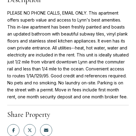
PLEASE NO PHONE CALLS, EMAIL ONLY. This apartment
offers superb value and access to Lynn's best amenities.
This in-law apartment has been freshly painted and boasts
an updated bathroom with beautiful subway tiles, vinyl plank
floors and stainless steel kitchen appliances. It even has its
own private entrance. All utilities--heat, hot water, water and
electricity are included in the rent. This unit is ideally situated
just 1/2 mile from vibrant downtown Lynn and the commuter
rail and less than 1/4 mile to the ocean. Convenient access
to routes 1/1A/129/95. Good credit and references required.
No pets and no smoking. No laundry on-site. Parking is on
the street with a permit. Move in fees include first month
rent, one month security deposit and one month broker fee.
Share Property