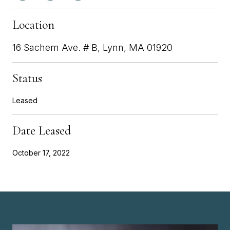
Location
16 Sachem Ave. # B, Lynn, MA 01920
Status
Leased
Date Leased
October 17, 2022