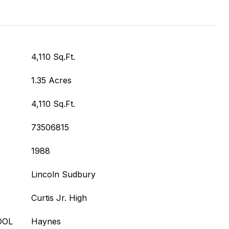
4,110 Sq.Ft.
1.35 Acres
4,110 Sq.Ft.
73506815
1988
Lincoln Sudbury
Curtis Jr. High
OOL
Haynes