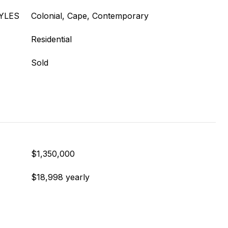
YLES
Colonial, Cape, Contemporary
Residential
Sold
$1,350,000
$18,998 yearly