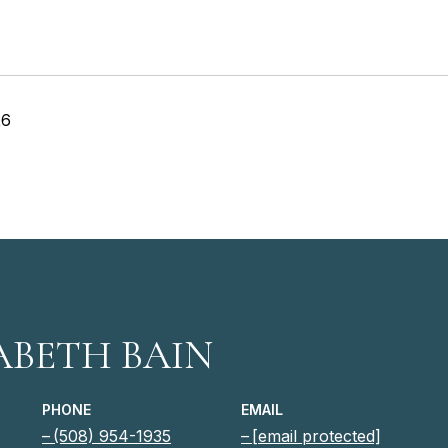
26
ABETH BAIN
PHONE
EMAIL
(508) 954-1935
[email protected]