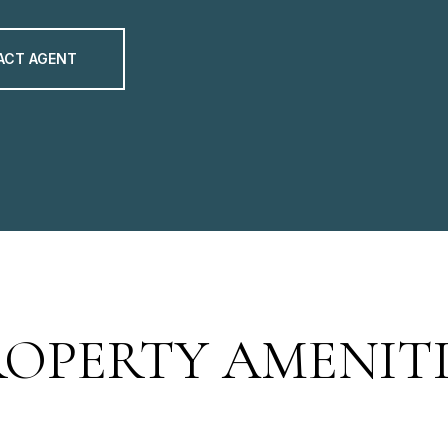
ACT AGENT
ROPERTY AMENITI