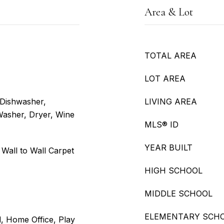
Area & Lot
TOTAL AREA
LOT AREA
 Dishwasher,
LIVING AREA
Washer, Dryer, Wine
MLS® ID
YEAR BUILT
 Wall to Wall Carpet
HIGH SCHOOL
MIDDLE SCHOOL
ELEMENTARY SCH
d, Home Office, Play