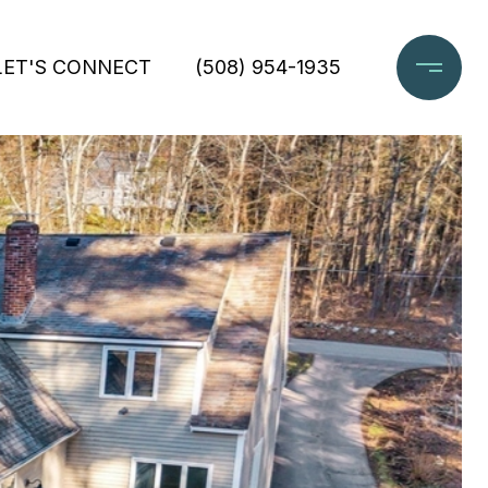
LET'S CONNECT
(508) 954-1935