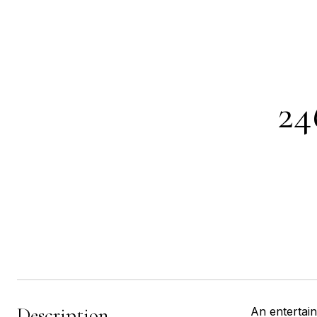
2
Description
An entertai