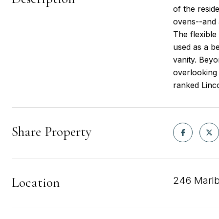
of the resid
ovens--and a
The flexible
used as a be
vanity. Beyo
overlooking 
ranked Linc
Share Property
Location
246 Marlb