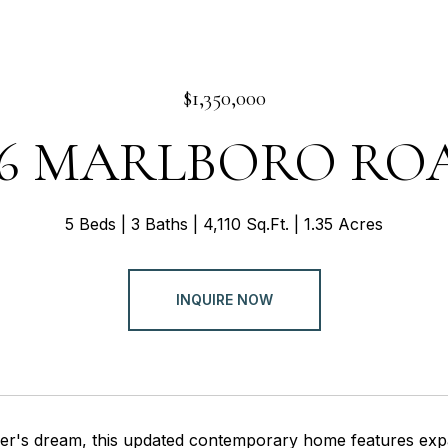
$1,350,000
46 MARLBORO RO
5 Beds
3 Baths
4,110 Sq.Ft.
1.35 Acres
INQUIRE NOW
ner's dream, this updated contemporary home features expa