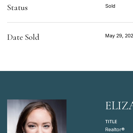
Status
Sold
Date Sold
May 29, 20
ELIZ
TITLE
Realtor®