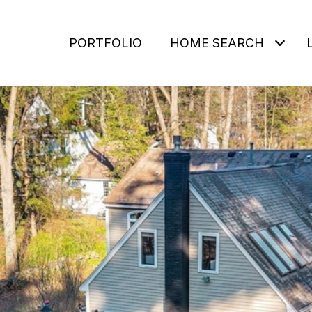
PORTFOLIO
HOME SEARCH