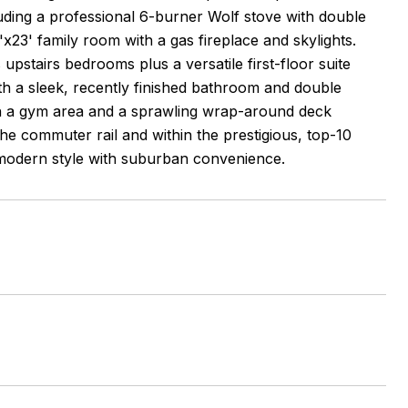
cluding a professional 6-burner Wolf stove with double
x23' family room with a gas fireplace and skylights.
upstairs bedrooms plus a versatile first-floor suite
th a sleek, recently finished bathroom and double
with a gym area and a sprawling wrap-around deck
the commuter rail and within the prestigious, top-10
modern style with suburban convenience.