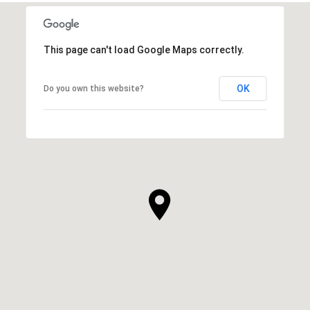
This page can't load Google Maps correctly.
OK
Do you own this website?