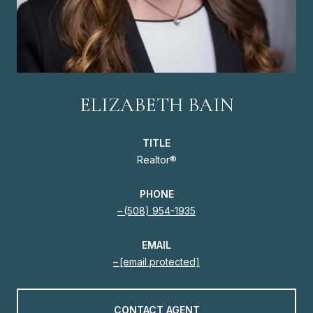
ELIZABETH BAIN
TITLE
Realtor®
PHONE
(508) 954-1935
EMAIL
[email protected]
CONTACT AGENT