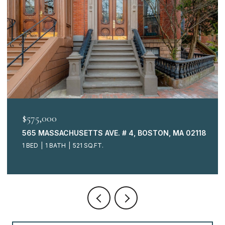
$575,000
565 MASSACHUSETTS AVE. # 4, BOSTON, MA 02118
1 BED
1 BATH
521 SQ.FT.