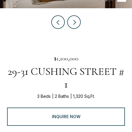
$1,100,000
29-31 CUSHING STREET #
1
3 Beds
2 Baths
1,320 Sq.Ft.
INQUIRE NOW