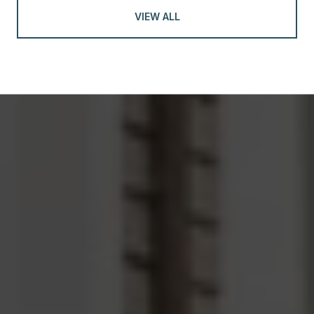
VIEW ALL