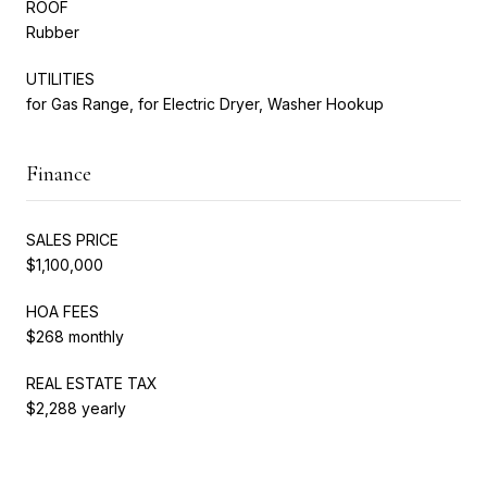
ROOF
Rubber
UTILITIES
for Gas Range, for Electric Dryer, Washer Hookup
Finance
SALES PRICE
$1,100,000
HOA FEES
$268 monthly
REAL ESTATE TAX
$2,288 yearly