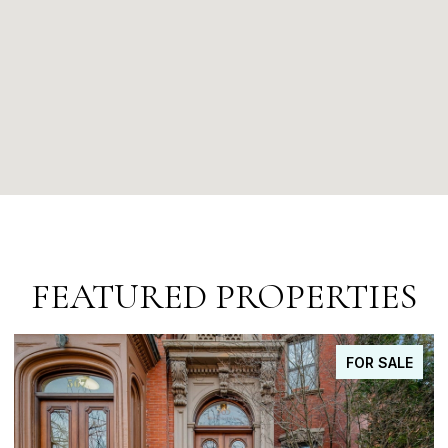
FEATURED PROPERTIES
FOR SALE