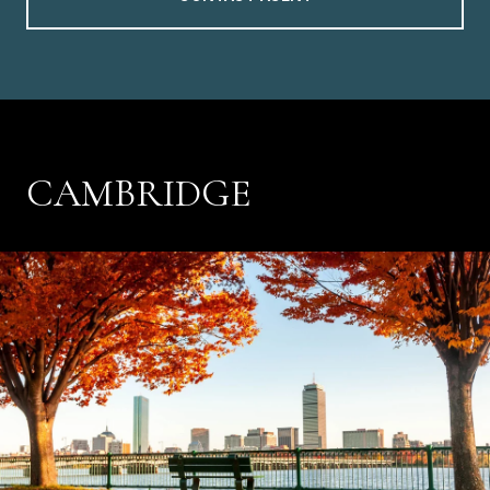
CAMBRIDGE