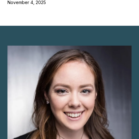
November 4, 2025