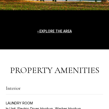
EXPLORE THE AREA
PROPERTY AMENITIES
Interior
LAUNDRY ROOM
In Unit, Electric Dryer Hookup, Washer Hookup