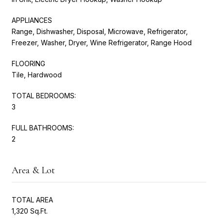
APPLIANCES
Range, Dishwasher, Disposal, Microwave, Refrigerator,
Freezer, Washer, Dryer, Wine Refrigerator, Range Hood
FLOORING
Tile, Hardwood
TOTAL BEDROOMS:
3
FULL BATHROOMS:
2
Area & Lot
TOTAL AREA
1,320 Sq.Ft.