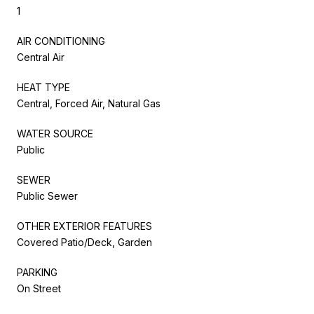
1
AIR CONDITIONING
Central Air
HEAT TYPE
Central, Forced Air, Natural Gas
WATER SOURCE
Public
SEWER
Public Sewer
OTHER EXTERIOR FEATURES
Covered Patio/Deck, Garden
PARKING
On Street