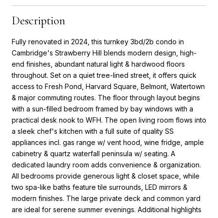
Description
Fully renovated in 2024, this turnkey 3bd/2b condo in
Cambridge's Strawberry Hill blends modern design, high-
end finishes, abundant natural light & hardwood floors
throughout. Set on a quiet tree-lined street, it offers quick
access to Fresh Pond, Harvard Square, Belmont, Watertown
& major commuting routes. The floor through layout begins
with a sun-filled bedroom framed by bay windows with a
practical desk nook to WFH. The open living room flows into
a sleek chef's kitchen with a full suite of quality SS
appliances incl. gas range w/ vent hood, wine fridge, ample
cabinetry & quartz waterfall peninsula w/ seating. A
dedicated laundry room adds convenience & organization.
All bedrooms provide generous light & closet space, while
two spa-like baths feature tile surrounds, LED mirrors &
modern finishes. The large private deck and common yard
are ideal for serene summer evenings. Additional highlights