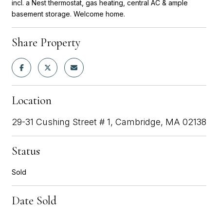
incl. a Nest thermostat, gas heating, central AC & ample
basement storage. Welcome home.
Share Property
Location
29-31 Cushing Street # 1, Cambridge, MA 02138
Status
Sold
Date Sold