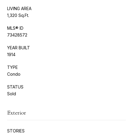
LIVING AREA
1,320 Sq.Ft.
MLS® ID
73428572
YEAR BUILT
1914
TYPE
Condo
STATUS
Sold
Exterior
STORIES