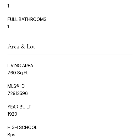
1
FULL BATHROOMS:
1
Area & Lot
LIVING AREA
760 Sq.Ft.
MLS® ID
72913596
YEAR BUILT
1920
HIGH SCHOOL
Bps