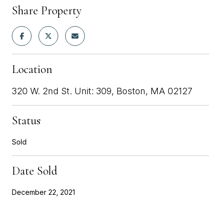
Share Property
Location
320 W. 2nd St. Unit: 309, Boston, MA 02127
Status
Sold
Date Sold
December 22, 2021