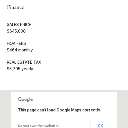
Finance
SALES PRICE
$645,000
HOA FEES
$464 monthly
REAL ESTATE TAX
$5,795 yearly
This page can't load Google Maps correctly.
OK
Do you own this website?