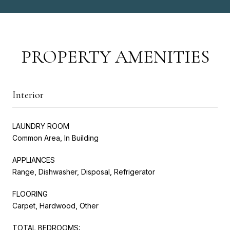
PROPERTY AMENITIES
Interior
LAUNDRY ROOM
Common Area, In Building
APPLIANCES
Range, Dishwasher, Disposal, Refrigerator
FLOORING
Carpet, Hardwood, Other
TOTAL BEDROOMS: