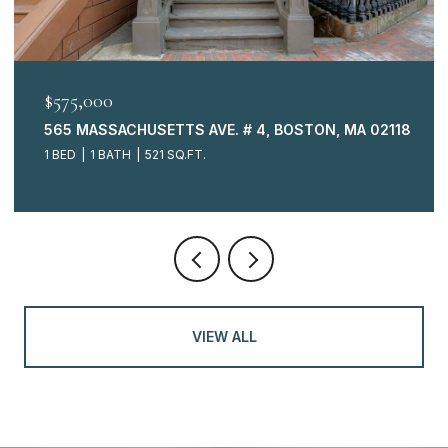
$575,000
565 MASSACHUSETTS AVE. # 4, BOSTON, MA 02118
1 BED
1 BATH
521 SQ.FT.
VIEW ALL