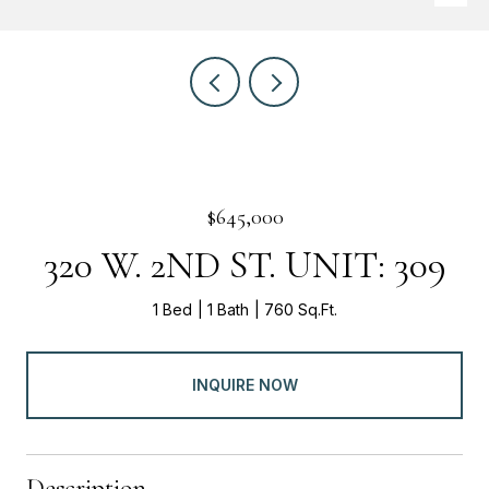
$645,000
320 W. 2ND ST. UNIT: 309
1 Bed
1 Bath
760 Sq.Ft.
INQUIRE NOW
Description