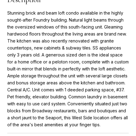
Stunning brick and beam loft condo available in the highly
sought-after Foundry building. Natural light beams through
the oversized windows of this south-facing unit. Gleaming
hardwood floors throughout the living areas are brand new.
The kitchen was also recently renovated with granite
countertops, new cabinets & subway tiles. SS appliances
only 3 years old. A generous sized den is the ideal space
for a home office or a peloton room, complete with a custom
built-in mirror that blends in perfectly with the loft aesthetic.
Ample storage throughout the unit with several large closets
and bonus storage areas above the kitchen and bathroom.
Central A/C. Unit comes with 1 deeded parking space, #37.
Pet friendly, elevator building. Common laundry in basement
with easy to use card system. Conveniently situated just two
blocks from Broadway restaurants, bars and boutiques and
a short jaunt to the Seaport, this West Side location offers all
of the area's best amenities at your finger tips.