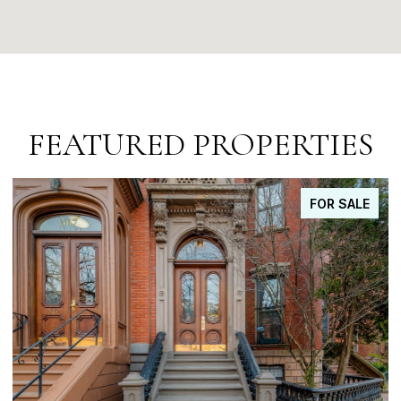
FEATURED PROPERTIES
FOR SALE