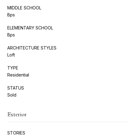
MIDDLE SCHOOL
Bps
ELEMENTARY SCHOOL
Bps
ARCHITECTURE STYLES
Loft
TYPE
Residential
STATUS
Sold
Exterior
STORIES