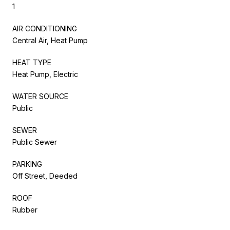
1
AIR CONDITIONING
Central Air, Heat Pump
HEAT TYPE
Heat Pump, Electric
WATER SOURCE
Public
SEWER
Public Sewer
PARKING
Off Street, Deeded
ROOF
Rubber