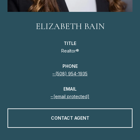
ELIZABETH BAIN
TITLE
Realtor®
PHONE
(508) 954-1935
EMAIL
[email protected]
CONTACT AGENT