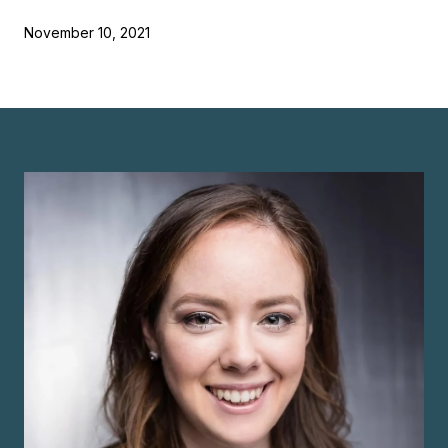
November 10, 2021