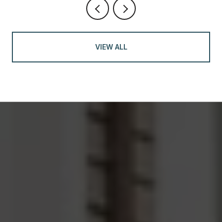
VIEW ALL