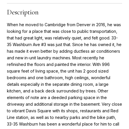
Description
When he moved to Cambridge from Denver in 2016, he was
looking for a place that was close to public transportation,
that had great light, was relatively quiet, and felt good. 33-
35 Washburn Ave #3 was just that. Since he has owned it, he
has made it even better by adding ductless air conditioners
and new in-unit laundry machines. Most recently he
refinished the floors and painted the interior. With 996
square feet of living space, the unit has 2 good sized
bedrooms and one bathroom, high ceilings, wonderful
details especially in the separate dining room, a large
kitchen, and a back deck surrounded by trees. Other
elements of note are a deeded parking space in the
driveway and additional storage in the basement. Very close
to vibrant Davis Square with its shops, restaurants and Red
Line station, as well as to nearby parks and the bike path,
33-35 Washburn has been a wonderful place for him to call