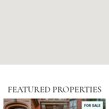
FEATURED PROPERTIES
FOR SALE