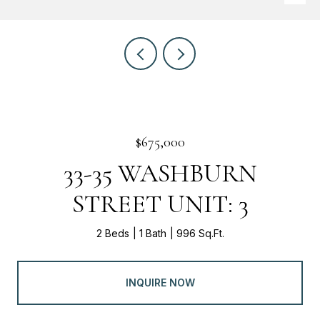
$675,000
33-35 WASHBURN
STREET UNIT: 3
2 Beds
1 Bath
996 Sq.Ft.
INQUIRE NOW