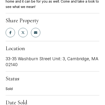
home and it can be for you as well. Come and take a look to
see what we mean!
Share Property
Location
33-35 Washburn Street Unit: 3, Cambridge, MA
02140
Status
Sold
Date Sold