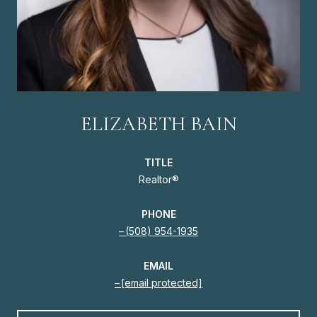
ELIZABETH BAIN
TITLE
Realtor®
PHONE
(508) 954-1935
EMAIL
[email protected]