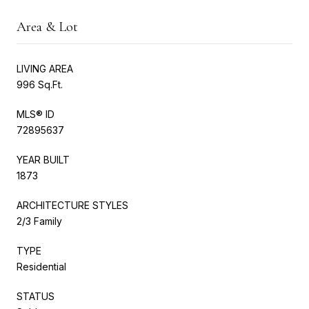
Area & Lot
LIVING AREA
996 Sq.Ft.
MLS® ID
72895637
YEAR BUILT
1873
ARCHITECTURE STYLES
2/3 Family
TYPE
Residential
STATUS