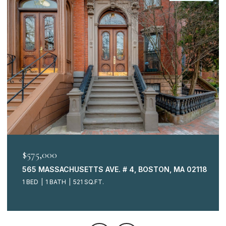
$575,000
565 MASSACHUSETTS AVE. # 4, BOSTON, MA 02118
1 BED
1 BATH
521 SQ.FT.