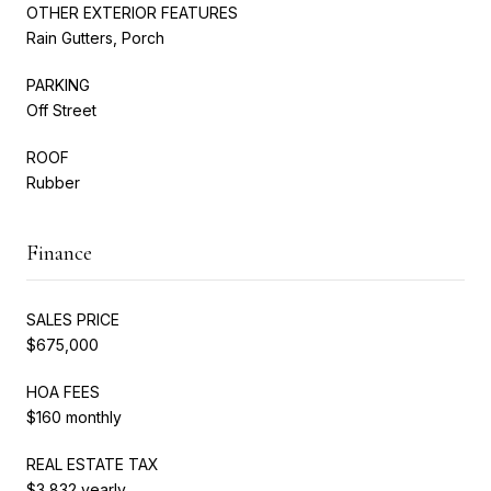
OTHER EXTERIOR FEATURES
Rain Gutters, Porch
PARKING
Off Street
ROOF
Rubber
Finance
SALES PRICE
$675,000
HOA FEES
$160 monthly
REAL ESTATE TAX
$3,832 yearly