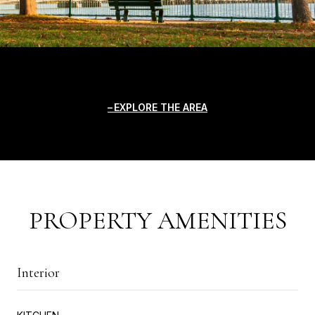
EXPLORE THE AREA
PROPERTY AMENITIES
Interior