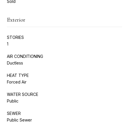
Sold
Exterior
STORIES
1
AIR CONDITIONING
Ductless
HEAT TYPE
Forced Air
WATER SOURCE
Public
SEWER
Public Sewer