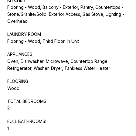
KITCHEN
Flooring - Wood, Balcony - Exterior, Pantry, Countertops -
Stone/Granite/Solid, Exterior Access, Gas Stove, Lighting -
Overhead
LAUNDRY ROOM
Flooring - Wood, Third Floor, In Unit
APPLIANCES
Oven, Dishwasher, Microwave, Countertop Range,
Refrigerator, Washer, Dryer, Tankless Water Heater
FLOORING
Wood
TOTAL BEDROOMS:
2
FULL BATHROOMS:
1