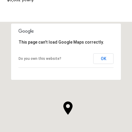
This page can't load Google Maps correctly.
OK
Do you own this website?