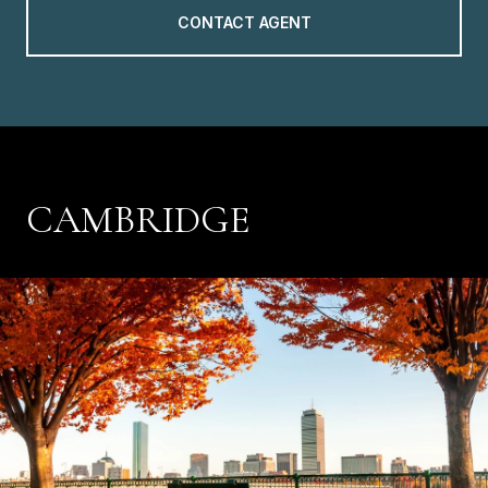
CONTACT AGENT
CAMBRIDGE