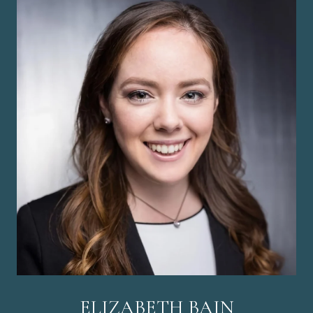
ELIZABETH BAIN