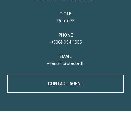
TITLE
Realtor®
PHONE
(508) 954-1935
EMAIL
[email protected]
CONTACT AGENT