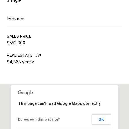
Shingle
Finance
SALES PRICE
$552,000
REAL ESTATE TAX
$4,868 yearly
This page can't load Google Maps correctly.
OK
Do you own this website?