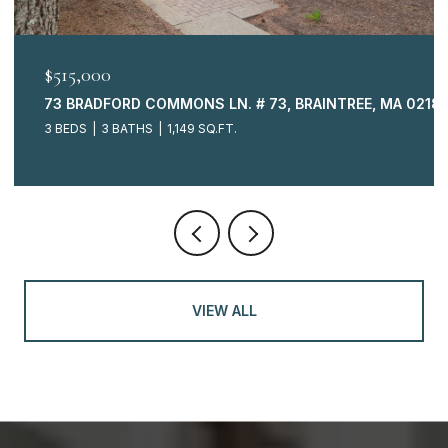
OPEN HOUSE: 8/9/2026, 11:00 AM - 12:00 PM
$499,000
02184
225 LINCOLN ST. # B5, DUXBURY, MA 02332
2 BEDS
2 BATHS
1,661 SQ.FT.
VIEW ALL