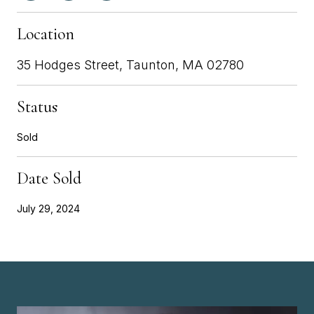
Location
35 Hodges Street, Taunton, MA 02780
Status
Sold
Date Sold
July 29, 2024