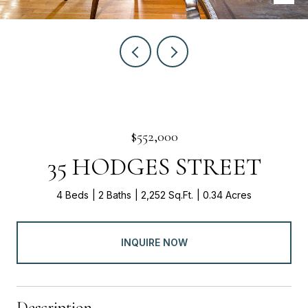
$552,000
35 HODGES STREET
4 Beds
2 Baths
2,252 Sq.Ft.
0.34 Acres
INQUIRE NOW
Description