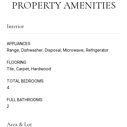
PROPERTY AMENITIES
Interior
APPLIANCES
Range, Dishwasher, Disposal, Microwave, Refrigerator
FLOORING
Tile, Carpet, Hardwood
TOTAL BEDROOMS:
4
FULL BATHROOMS:
2
Area & Lot