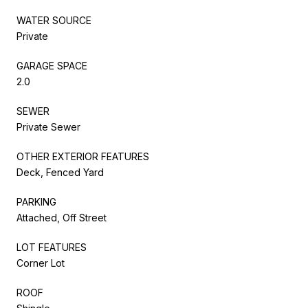
WATER SOURCE
Private
GARAGE SPACE
2.0
SEWER
Private Sewer
OTHER EXTERIOR FEATURES
Deck, Fenced Yard
PARKING
Attached, Off Street
LOT FEATURES
Corner Lot
ROOF