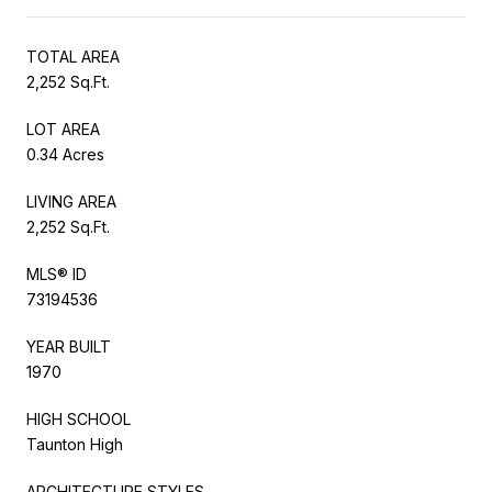
TOTAL AREA
2,252 Sq.Ft.
LOT AREA
0.34 Acres
LIVING AREA
2,252 Sq.Ft.
MLS® ID
73194536
YEAR BUILT
1970
HIGH SCHOOL
Taunton High
ARCHITECTURE STYLES