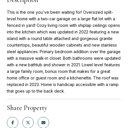
This is the one you've been waiting for! Oversized split-
level home with a two-car garage on a large flat lot with a
fenced in yard! Cozy living room with shiplap ceilings opens
into the kitchen which was updated in 2022 featuring a new
island with a round table attached and gorgeous granite
countertops, beautiful wooden cabinets and new stainless
steel appliances. Primary bedroom addition over the garage
with a massive walk-in closet. Both bathrooms were updated
with a new bathtub and shower in 2021. Lowel level features
a large family room, bonus room that makes for a great
home office or guest room and a kitchenette. The roof was
replaced in 2023. Home is handicap accessible with a ramp
that goes up to the back deck.
Share Property