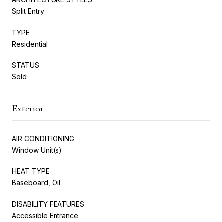
Split Entry
TYPE
Residential
STATUS
Sold
Exterior
AIR CONDITIONING
Window Unit(s)
HEAT TYPE
Baseboard, Oil
DISABILITY FEATURES
Accessible Entrance