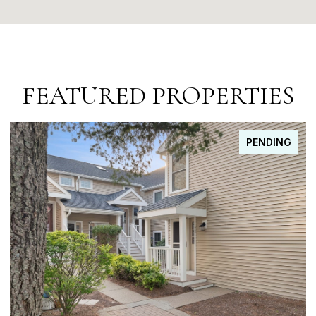
FEATURED PROPERTIES
FOR SALE