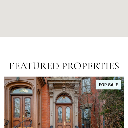
FEATURED PROPERTIES
FOR SALE