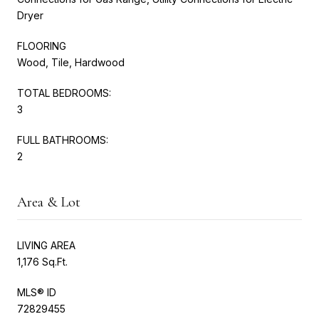
Dryer
FLOORING
Wood, Tile, Hardwood
TOTAL BEDROOMS:
3
FULL BATHROOMS:
2
Area & Lot
LIVING AREA
1,176 Sq.Ft.
MLS® ID
72829455