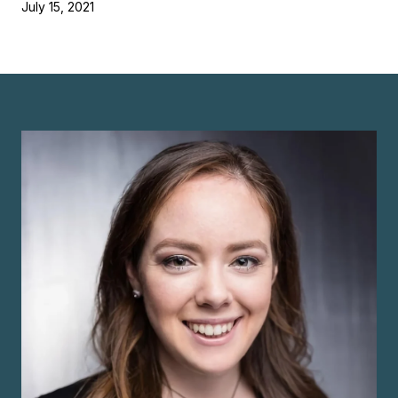
July 15, 2021