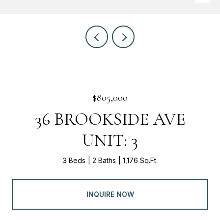
$805,000
36 BROOKSIDE AVE
UNIT: 3
3 Beds
2 Baths
1,176 Sq.Ft.
INQUIRE NOW