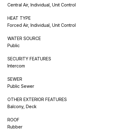
Central Air, Individual, Unit Control
HEAT TYPE
Forced Air, Individual, Unit Control
WATER SOURCE
Public
SECURITY FEATURES
Intercom
SEWER
Public Sewer
OTHER EXTERIOR FEATURES
Balcony, Deck
ROOF
Rubber