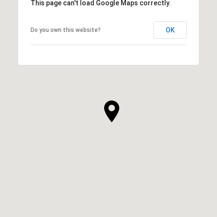
This page can't load Google Maps correctly.
OK
Do you own this website?