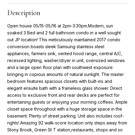
Description
Open house 05/15-05/16 at 2pm-3:30pm.Modern, sun
soaked 3 Bed and 2 full bathroom condo in a well sought
out JP location! This meticulously maintained 2017 condo
conversion boasts sleek Samsung stainless steel
appliances, farmers sink, vented hood range, central A/C,
recessed lighting, washer/dryer in unit, oversized windows
and a large open floor plan with southwest exposure
bringing in copious amounts of natural sunlight. The master
bedroom features spacious closets with built-ins and
elegant ensuite bath with a frameless glass shower. Direct
access to exclusive front and rear decks are perfect for
entertaining guests or enjoying your morning coffees. Ample
closet space throughout with a huge storage space in the
basement. Plenty of street parking. Unit also includes roof-
rights! Amazing 92 walk-score location only steps away from
Stony Brook, Green St T station,restaurants, shops and so