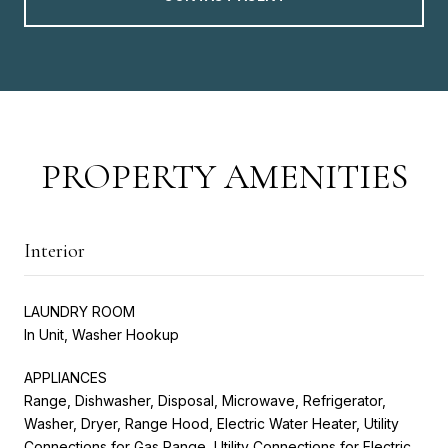
PROPERTY AMENITIES
Interior
LAUNDRY ROOM
In Unit, Washer Hookup
APPLIANCES
Range, Dishwasher, Disposal, Microwave, Refrigerator,
Washer, Dryer, Range Hood, Electric Water Heater, Utility
Connections for Gas Range, Utility Connections for Electric