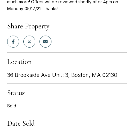
much more! Offers will be reviewed shortly after 4pm on
Monday 05/17/21. Thanks!
Share Property
Location
36 Brookside Ave Unit: 3, Boston, MA 02130
Status
Sold
Date Sold