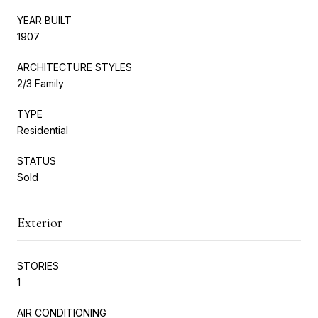
YEAR BUILT
1907
ARCHITECTURE STYLES
2/3 Family
TYPE
Residential
STATUS
Sold
Exterior
STORIES
1
AIR CONDITIONING