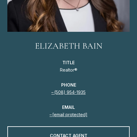
ELIZABETH BAIN
TITLE
Realtor®
PHONE
(508) 954-1935
EMAIL
[email protected]
CONTACT AGENT