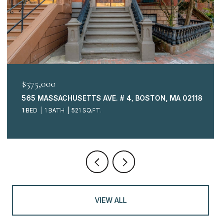
$575,000
565 MASSACHUSETTS AVE. # 4, BOSTON, MA 02118
1 BED
1 BATH
521 SQ.FT.
VIEW ALL