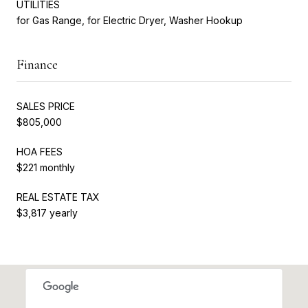
UTILITIES
for Gas Range, for Electric Dryer, Washer Hookup
Finance
SALES PRICE
$805,000
HOA FEES
$221 monthly
REAL ESTATE TAX
$3,817 yearly