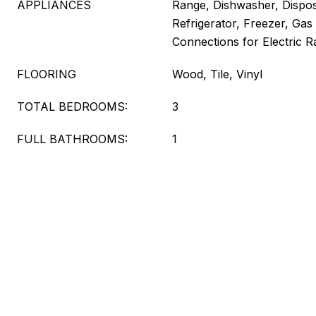
APPLIANCES
Range, Dishwasher, Dispo
Refrigerator, Freezer, Gas 
Connections for Electric 
FLOORING
Wood, Tile, Vinyl
TOTAL BEDROOMS:
3
FULL BATHROOMS:
1