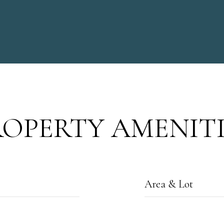
ROPERTY AMENITI
Area & Lot