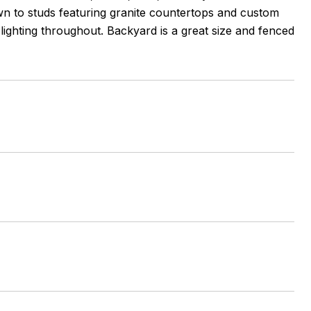
n to studs featuring granite countertops and custom
ighting throughout. Backyard is a great size and fenced