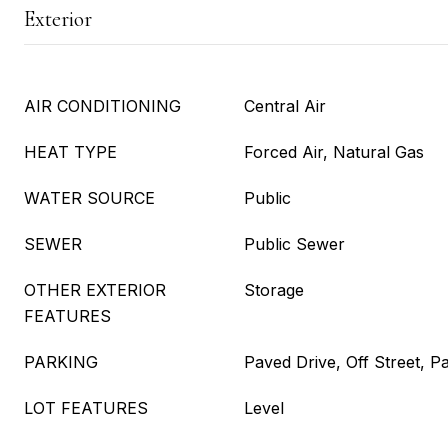
Exterior
AIR CONDITIONING
Central Air
HEAT TYPE
Forced Air, Natural Gas
WATER SOURCE
Public
SEWER
Public Sewer
OTHER EXTERIOR
Storage
FEATURES
PARKING
Paved Drive, Off Street, P
LOT FEATURES
Level