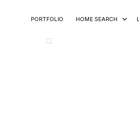
PORTFOLIO
HOME SEARCH