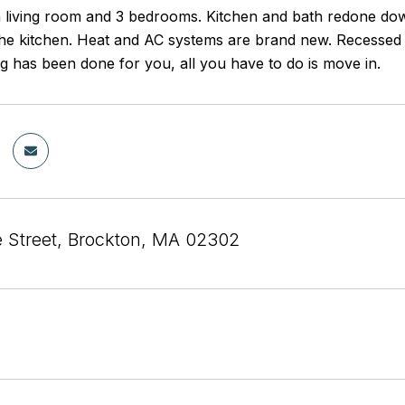
 living room and 3 bedrooms. Kitchen and bath redone dow
the kitchen. Heat and AC systems are brand new. Recessed l
ng has been done for you, all you have to do is move in.
e Street, Brockton, MA 02302