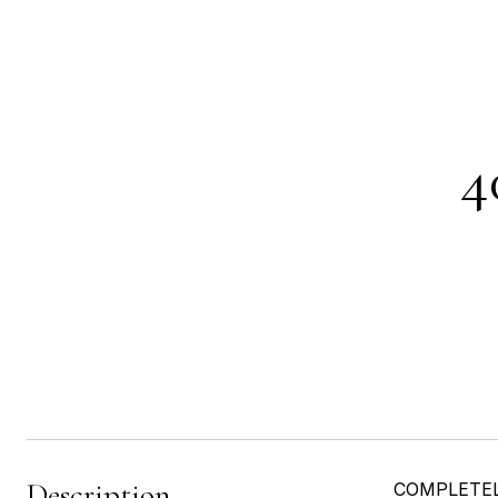
4
Description
COMPLETELY