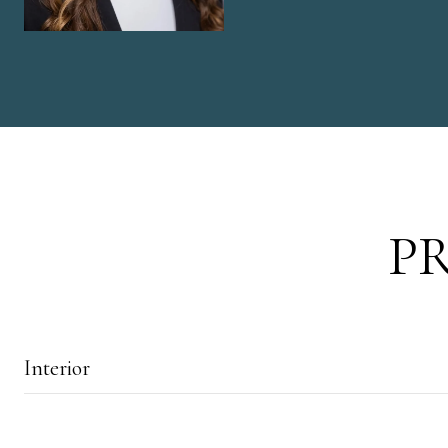
P
Interior