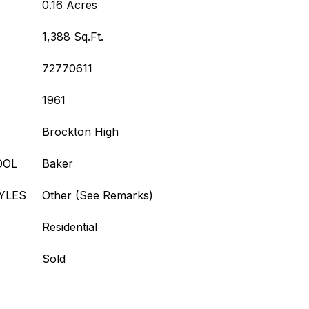
0.16 Acres
1,388 Sq.Ft.
72770611
1961
Brockton High
OOL
Baker
YLES
Other (See Remarks)
Residential
Sold