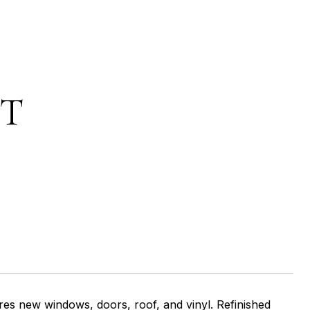
ET
ew windows, doors, roof, and vinyl. Refinished