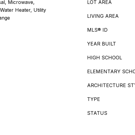
sal, Microwave,
LOT AREA
Water Heater, Utility
LIVING AREA
Range
MLS® ID
YEAR BUILT
HIGH SCHOOL
ELEMENTARY SCH
ARCHITECTURE ST
TYPE
STATUS