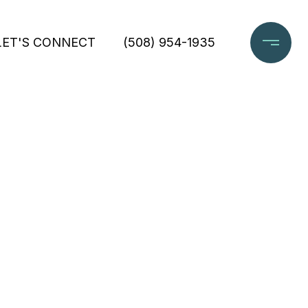
LET'S CONNECT
(508) 954-1935