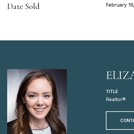
Date Sold
February 16
ELIZ
TITLE
Realtor®
CONT