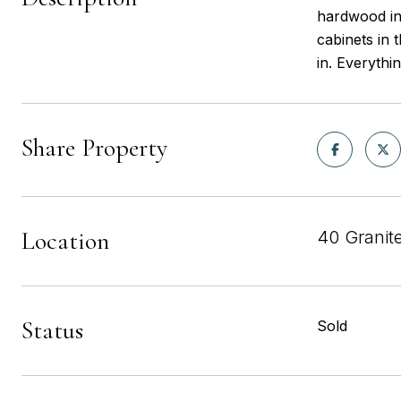
hardwood in
cabinets in 
in. Everythi
Share Property
Location
40 Granit
Status
Sold