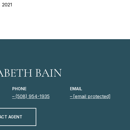
, 2021
ABETH BAIN
PHONE
EMAIL
(508) 954-1935
[email protected]
ACT AGENT