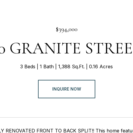
$394,000
0 GRANITE STRE
3 Beds
1 Bath
1,388 Sq.Ft.
0.16 Acres
INQUIRE NOW
 RENOVATED FRONT TO BACK SPLIT!! This home features n