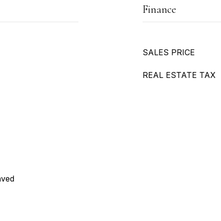
Finance
SALES PRICE
REAL ESTATE TAX
aved