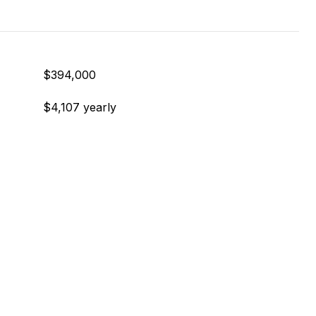
$394,000
$4,107 yearly