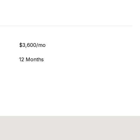
$3,600/mo
12 Months