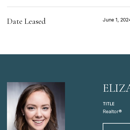
Date Leased
June 1, 202
ELIZ
TITLE
Realtor®