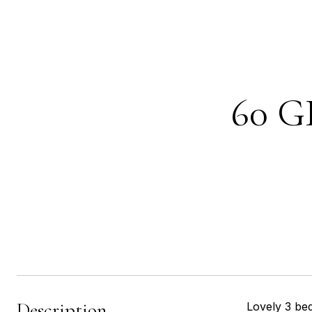
60 G
Description
Lovely 3 be