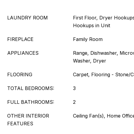
LAUNDRY ROOM
First Floor, Dryer Hookups
Hookups in Unit
FIREPLACE
Family Room
APPLIANCES
Range, Dishwasher, Microw
Washer, Dryer
FLOORING
Carpet, Flooring - Stone/C
TOTAL BEDROOMS:
3
FULL BATHROOMS:
2
OTHER INTERIOR
Ceiling Fan(s), Home Offi
FEATURES