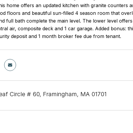
is home offers an updated kitchen with granite counters and
d floors and beautiful sun-filled 4 season room that overl
 full bath complete the main level. The lower level offers
tral air, composite deck and 1 car garage. Added bonus: thi
ecurity deposit and 1 month broker fee due from tenant.
eaf Circle # 60, Framingham, MA 01701