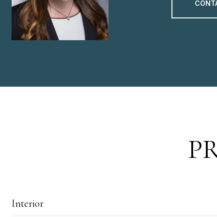
CONT
P
Interior