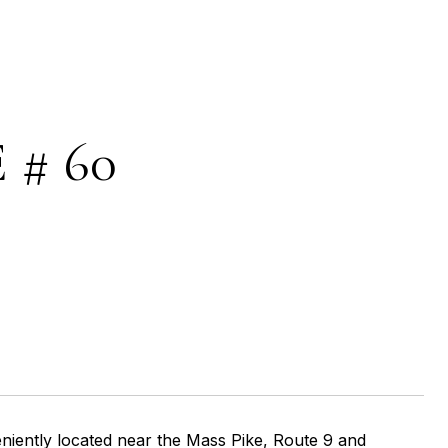
 # 60
iently located near the Mass Pike, Route 9 and