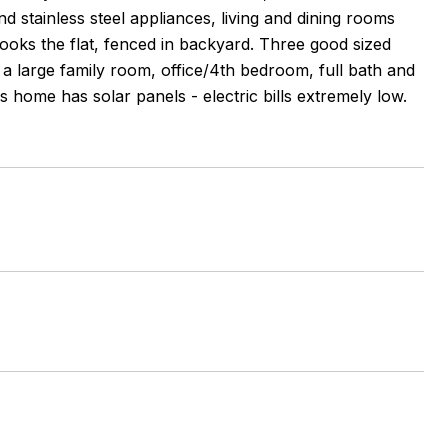
 stainless steel appliances, living and dining rooms
ooks the flat, fenced in backyard. Three good sized
 a large family room, office/4th bedroom, full bath and
s home has solar panels - electric bills extremely low.