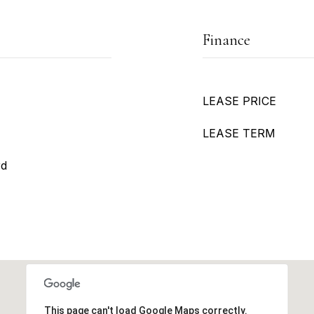
Finance
LEASE PRICE
LEASE TERM
rd
This page can't load Google Maps correctly.