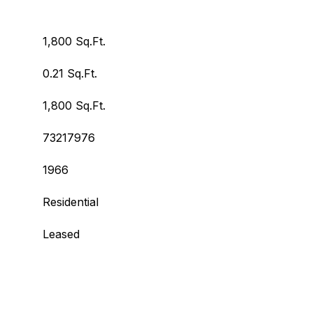
1,800 Sq.Ft.
0.21 Sq.Ft.
1,800 Sq.Ft.
73217976
1966
Residential
Leased