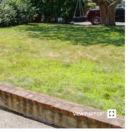
VIEW PHOTOS