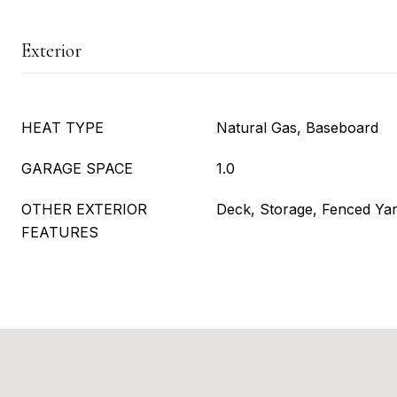
Exterior
HEAT TYPE
Natural Gas, Baseboard
GARAGE SPACE
1.0
OTHER EXTERIOR
Deck, Storage, Fenced Ya
FEATURES