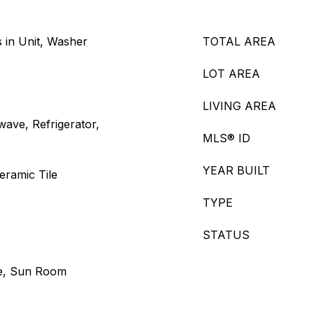
 in Unit, Washer
TOTAL AREA
LOT AREA
LIVING AREA
ave, Refrigerator,
MLS® ID
YEAR BUILT
eramic Tile
TYPE
STATUS
ce, Sun Room