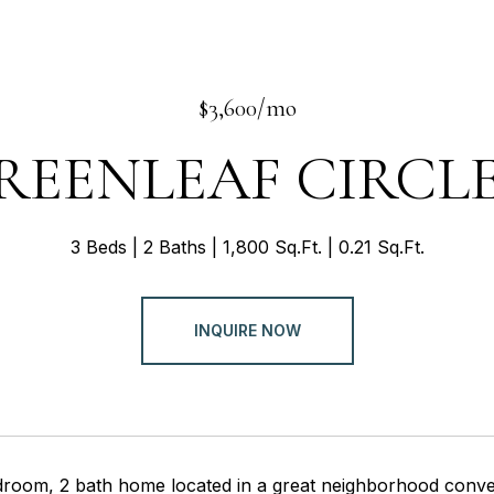
$3,600/mo
REENLEAF CIRCLE
3 Beds
2 Baths
1,800 Sq.Ft.
0.21 Sq.Ft.
INQUIRE NOW
droom, 2 bath home located in a great neighborhood conven