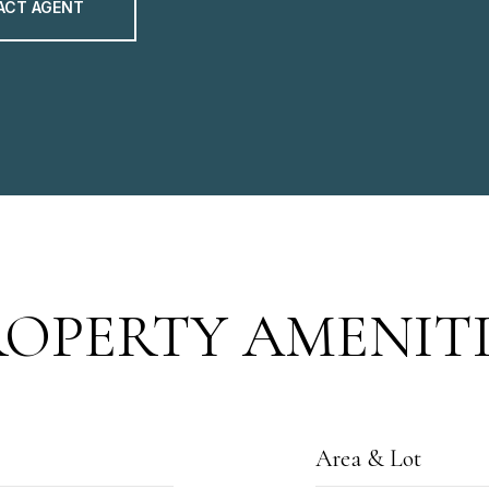
ACT AGENT
ROPERTY AMENITI
Area & Lot