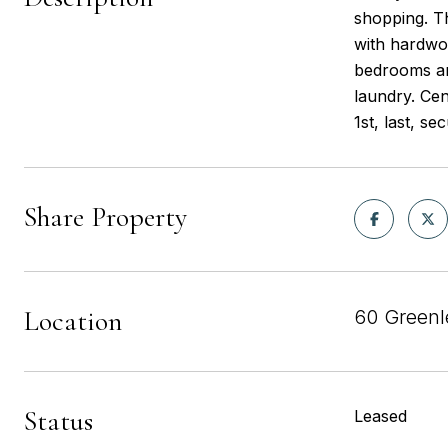
shopping. Th
with hardwoo
bedrooms and
laundry. Cen
1st, last, s
Share Property
Location
60 Greenl
Status
Leased