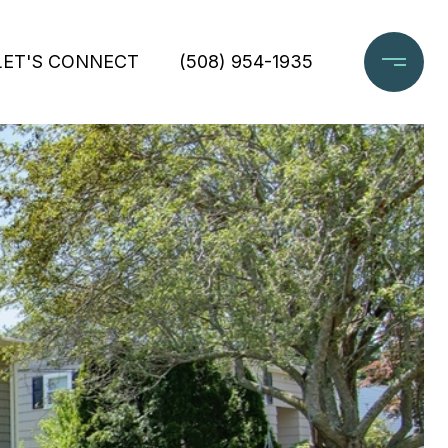
LET'S CONNECT
(508) 954-1935