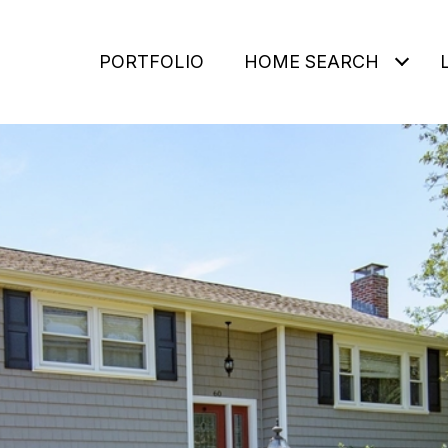
PORTFOLIO
HOME SEARCH