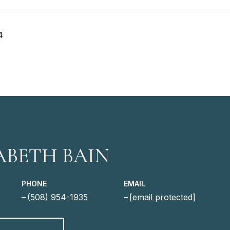
4
ABETH BAIN
PHONE
EMAIL
(508) 954-1935
[email protected]