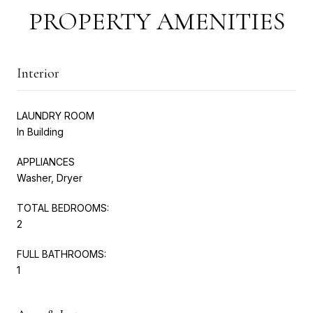
PROPERTY AMENITIES
Interior
LAUNDRY ROOM
In Building
APPLIANCES
Washer, Dryer
TOTAL BEDROOMS:
2
FULL BATHROOMS:
1