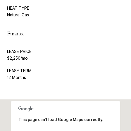
HEAT TYPE
Natural Gas
Finance
LEASE PRICE
$2,250/mo
LEASE TERM
12 Months
This page can't load Google Maps correctly.