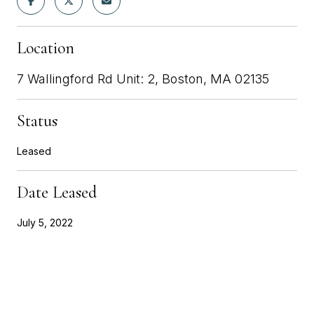
Location
7 Wallingford Rd Unit: 2, Boston, MA 02135
Status
Leased
Date Leased
July 5, 2022