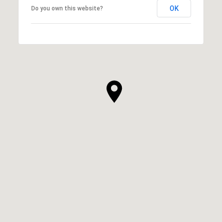
OK
Do you own this website?