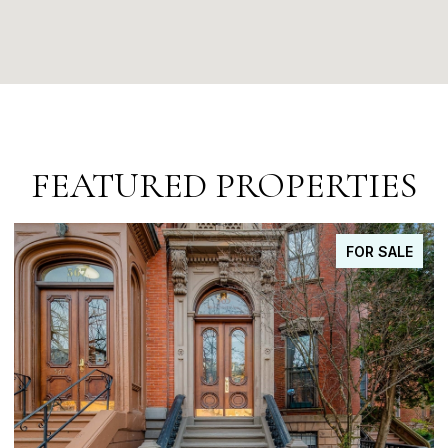
FEATURED PROPERTIES
FOR SALE