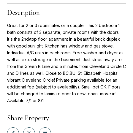
Description
Great for 2 or 3 roommates or a couple! This 2 bedroom 1
bath consists of 3 separate, private rooms with the doors.
It's the 2nd/top floor apartment in a beautiful brick duplex
with good sunlight. Kitchen has window and gas stove.
Individual A/C units in each room. Free washer and dryer as
well as extra storage in the basement. Just steps away are
from the Green B Line and 5 minutes from Cleveland Circle C
and D lines as well. Close to BC,BU, St. Elizabeth Hospital,
vibrant Cleveland Circle! Private parking available for an
additional fee (subject to availability). Small pet OK. Floors
will be changed to laminate prior to new tenant move in!
Available 7/1 or 8/1.
Share Property