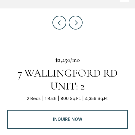
$2,250/mo
7 WALLINGFORD RD
UNIT: 2
2 Beds
1 Bath
800 Sq.Ft.
4,356 Sq.Ft.
INQUIRE NOW