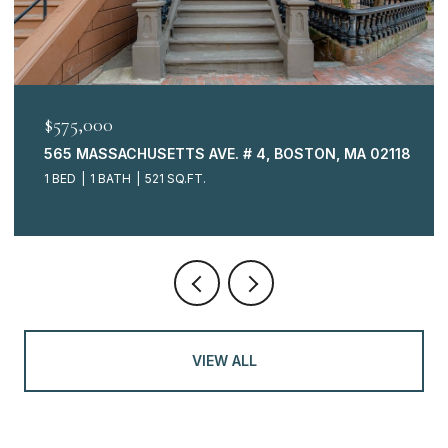
$575,000
565 MASSACHUSETTS AVE. # 4, BOSTON, MA 02118
1 BED
1 BATH
521 SQ.FT.
VIEW ALL