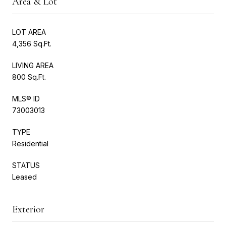
Area & Lot
LOT AREA
4,356 Sq.Ft.
LIVING AREA
800 Sq.Ft.
MLS® ID
73003013
TYPE
Residential
STATUS
Leased
Exterior