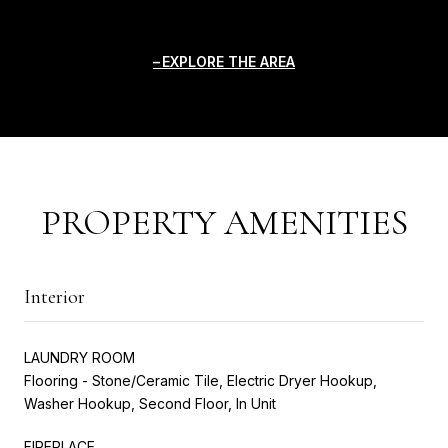
EXPLORE THE AREA
PROPERTY AMENITIES
Interior
LAUNDRY ROOM
Flooring - Stone/Ceramic Tile, Electric Dryer Hookup,
Washer Hookup, Second Floor, In Unit
FIREPLACE