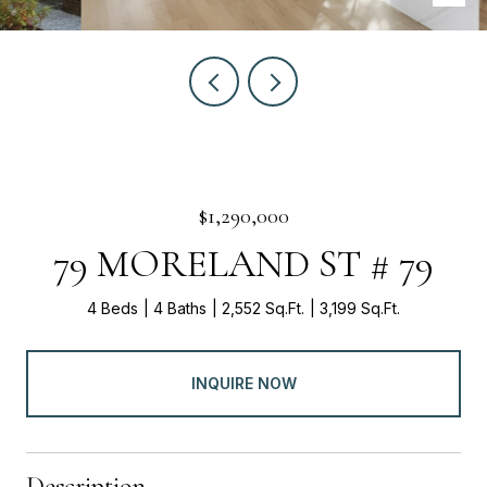
$1,290,000
79 MORELAND ST # 79
4 Beds
4 Baths
2,552 Sq.Ft.
3,199 Sq.Ft.
INQUIRE NOW
Description