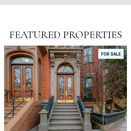
FEATURED PROPERTIES
FOR SALE