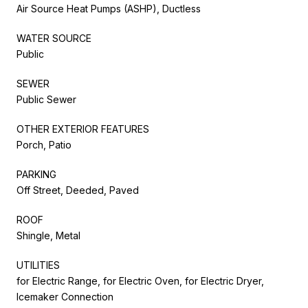
Air Source Heat Pumps (ASHP), Ductless
WATER SOURCE
Public
SEWER
Public Sewer
OTHER EXTERIOR FEATURES
Porch, Patio
PARKING
Off Street, Deeded, Paved
ROOF
Shingle, Metal
UTILITIES
for Electric Range, for Electric Oven, for Electric Dryer,
Icemaker Connection