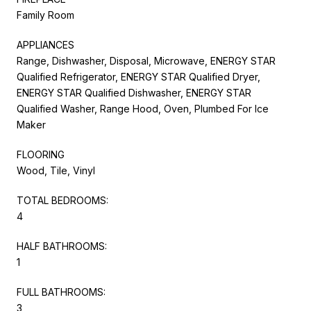
Family Room
APPLIANCES
Range, Dishwasher, Disposal, Microwave, ENERGY STAR
Qualified Refrigerator, ENERGY STAR Qualified Dryer,
ENERGY STAR Qualified Dishwasher, ENERGY STAR
Qualified Washer, Range Hood, Oven, Plumbed For Ice
Maker
FLOORING
Wood, Tile, Vinyl
TOTAL BEDROOMS:
4
HALF BATHROOMS:
1
FULL BATHROOMS:
3