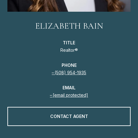
ELIZABETH BAIN
TITLE
Realtor®
PHONE
(508) 954-1935
EMAIL
[email protected]
CONTACT AGENT