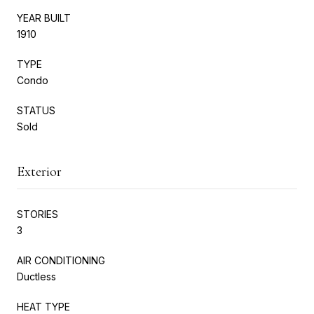
YEAR BUILT
1910
TYPE
Condo
STATUS
Sold
Exterior
STORIES
3
AIR CONDITIONING
Ductless
HEAT TYPE