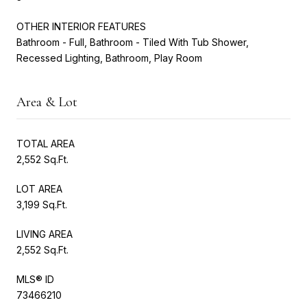
OTHER INTERIOR FEATURES
Bathroom - Full, Bathroom - Tiled With Tub Shower,
Recessed Lighting, Bathroom, Play Room
Area & Lot
TOTAL AREA
2,552 Sq.Ft.
LOT AREA
3,199 Sq.Ft.
LIVING AREA
2,552 Sq.Ft.
MLS® ID
73466210