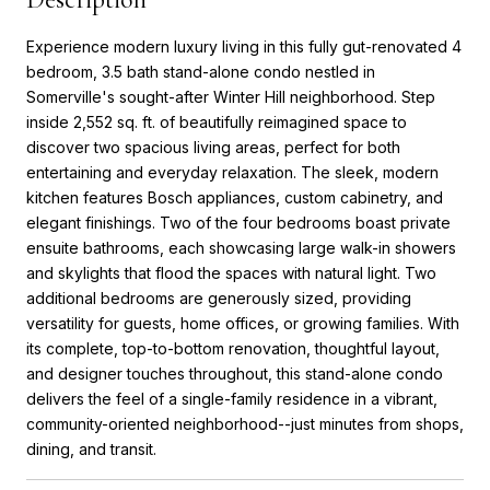
Experience modern luxury living in this fully gut-renovated 4
bedroom, 3.5 bath stand-alone condo nestled in
Somerville's sought-after Winter Hill neighborhood. Step
inside 2,552 sq. ft. of beautifully reimagined space to
discover two spacious living areas, perfect for both
entertaining and everyday relaxation. The sleek, modern
kitchen features Bosch appliances, custom cabinetry, and
elegant finishings. Two of the four bedrooms boast private
ensuite bathrooms, each showcasing large walk-in showers
and skylights that flood the spaces with natural light. Two
additional bedrooms are generously sized, providing
versatility for guests, home offices, or growing families. With
its complete, top-to-bottom renovation, thoughtful layout,
and designer touches throughout, this stand-alone condo
delivers the feel of a single-family residence in a vibrant,
community-oriented neighborhood--just minutes from shops,
dining, and transit.