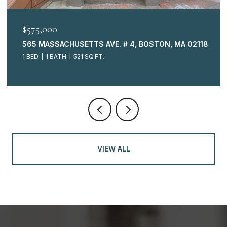
$575,000
565 MASSACHUSETTS AVE. # 4, BOSTON, MA 02118
1 BED
1 BATH
521 SQ.FT.
VIEW ALL