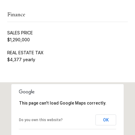
Finance
SALES PRICE
$1,290,000
REAL ESTATE TAX
$4,377 yearly
This page can't load Google Maps correctly.
OK
Do you own this website?