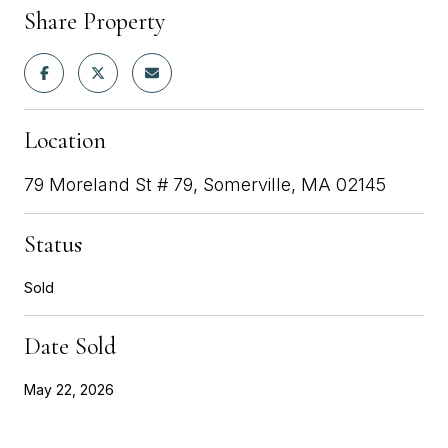
Share Property
Location
79 Moreland St # 79, Somerville, MA 02145
Status
Sold
Date Sold
May 22, 2026