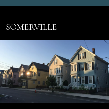
SOMERVILLE