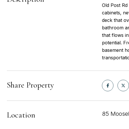
Old Post Rd 
cabinets, n
deck that ov
bathroom an
that flows i
potential. F
basement hou
transportati
Share Property
Location
85 Mooseh