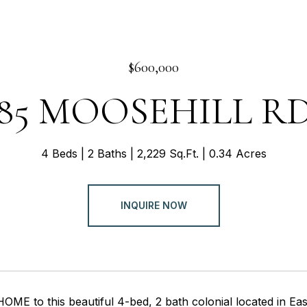
$600,000
85 MOOSEHILL R
4 Beds
2 Baths
2,229 Sq.Ft.
0.34 Acres
INQUIRE NOW
E to this beautiful 4-bed, 2 bath colonial located in Eas