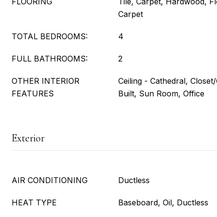
FLOORING
Tile, Carpet, Hardwood, Fl
Carpet
TOTAL BEDROOMS:
4
FULL BATHROOMS:
2
OTHER INTERIOR
Ceiling - Cathedral, Close
FEATURES
Built, Sun Room, Office
Exterior
AIR CONDITIONING
Ductless
HEAT TYPE
Baseboard, Oil, Ductless