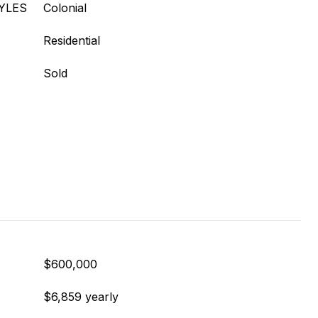
YLES
Colonial
Residential
Sold
$600,000
$6,859 yearly