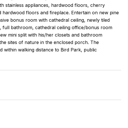
ith stainless appliances, hardwood floors, cherry
 hardwood floors and fireplace. Entertain on new pine
nsive bonus room with cathedral ceiling, newly tiled
full bathroom, cathedral ceiling office/bonus room
ew mini split with his/her closets and bathroom
 the sites of nature in the enclosed porch. The
 within walking distance to Bird Park, public