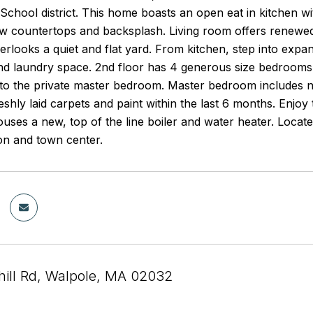
School district. This home boasts an open eat in kitchen w
ew countertops and backsplash. Living room offers renewed
erlooks a quiet and flat yard. From kitchen, step into expa
d laundry space. 2nd floor has 4 generous size bedrooms, 
nto the private master bedroom. Master bedroom includes n
reshly laid carpets and paint within the last 6 months. Enjoy
ses a new, top of the line boiler and water heater. Located
on and town center.
ill Rd, Walpole, MA 02032