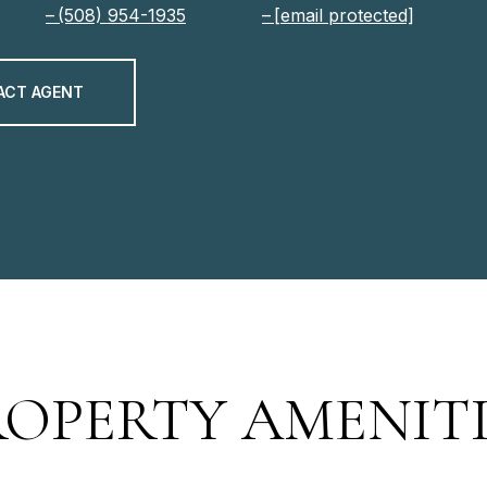
(508) 954-1935
[email protected]
ACT AGENT
ROPERTY AMENITI