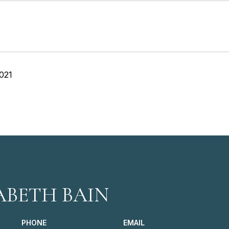
021
ABETH BAIN
PHONE
EMAIL