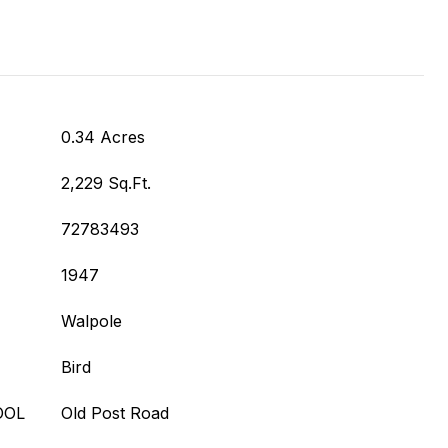
0.34 Acres
2,229 Sq.Ft.
72783493
1947
Walpole
Bird
OOL
Old Post Road