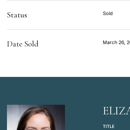
Status
Sold
Date Sold
March 26, 2
ELIZ
TITLE