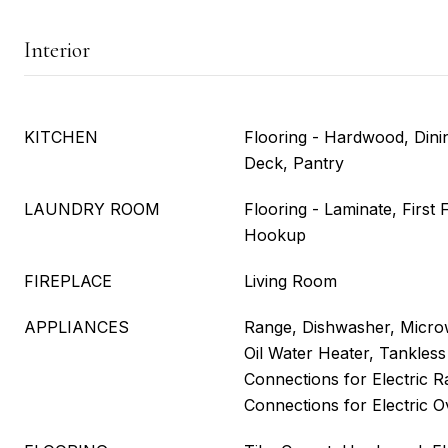
Interior
KITCHEN
Flooring - Hardwood, Dini
Deck, Pantry
LAUNDRY ROOM
Flooring - Laminate, First
Hookup
FIREPLACE
Living Room
APPLIANCES
Range, Dishwasher, Microw
Oil Water Heater, Tankless 
Connections for Electric Ra
Connections for Electric 