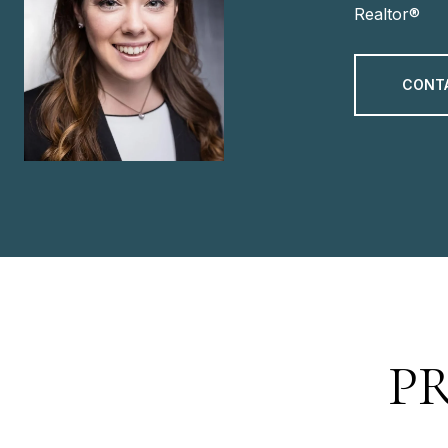
Realtor®
CONT
P