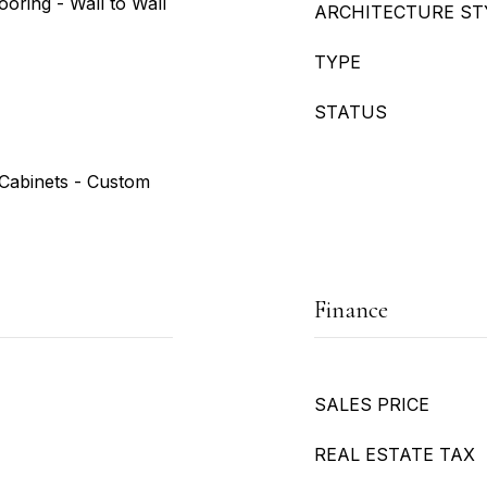
ooring - Wall to Wall
ARCHITECTURE ST
TYPE
STATUS
t/Cabinets - Custom
Finance
SALES PRICE
REAL ESTATE TAX