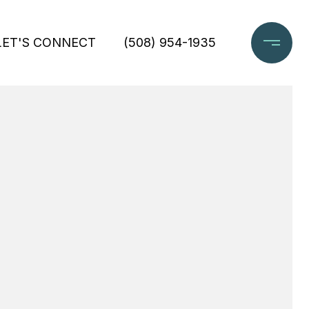
LET'S CONNECT
(508) 954-1935