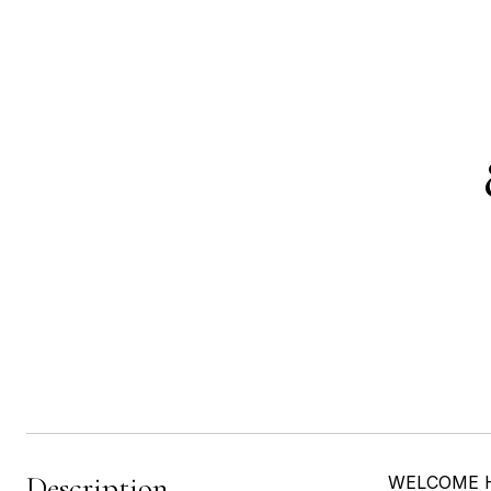
Description
WELCOME HOM