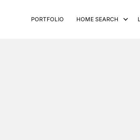
PORTFOLIO
HOME SEARCH