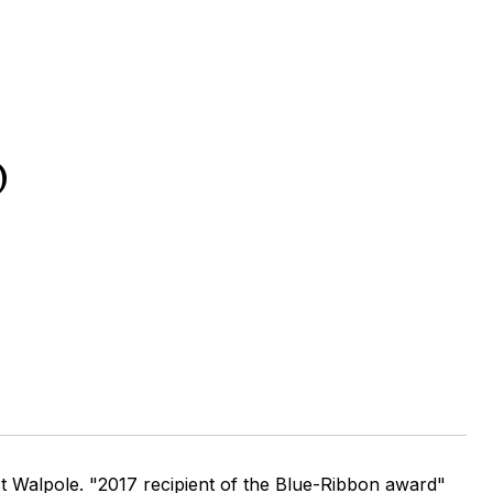
D
t Walpole. "2017 recipient of the Blue-Ribbon award"