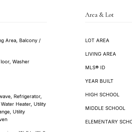
Area & Lot
ng Area, Balcony /
LOT AREA
LIVING AREA
 Floor, Washer
MLS® ID
YEAR BUILT
HIGH SCHOOL
ave, Refrigerator,
Water Heater, Utility
MIDDLE SCHOOL
nge, Utility
Oven
ELEMENTARY SCH