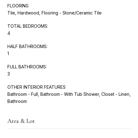
FLOORING
Tile, Hardwood, Flooring - Stone/Ceramic Tile
TOTAL BEDROOMS:
4
HALF BATHROOMS:
1
FULL BATHROOMS:
3
OTHER INTERIOR FEATURES
Bathroom - Full, Bathroom - With Tub Shower, Closet - Linen,
Bathroom
Area & Lot