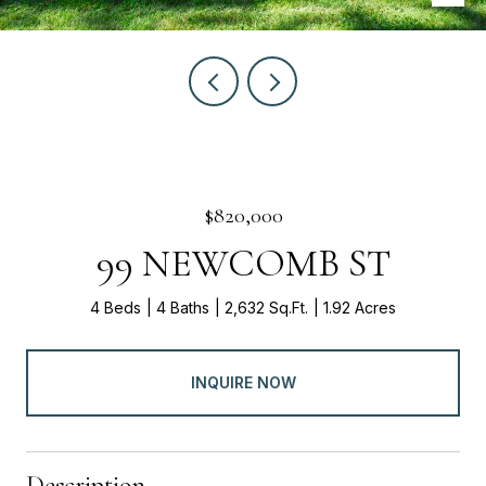
$820,000
99 NEWCOMB ST
4 Beds
4 Baths
2,632 Sq.Ft.
1.92 Acres
INQUIRE NOW
Description