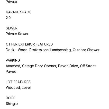
Private
GARAGE SPACE
2.0
SEWER
Private Sewer
OTHER EXTERIOR FEATURES
Deck - Wood, Professional Landscaping, Outdoor Shower
PARKING
Attached, Garage Door Opener, Paved Drive, Off Street,
Paved
LOT FEATURES
Wooded, Level
ROOF
Shingle