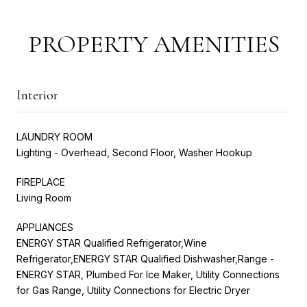
PROPERTY AMENITIES
Interior
LAUNDRY ROOM
Lighting - Overhead, Second Floor, Washer Hookup
FIREPLACE
Living Room
APPLIANCES
ENERGY STAR Qualified Refrigerator,Wine
Refrigerator,ENERGY STAR Qualified Dishwasher,Range -
ENERGY STAR, Plumbed For Ice Maker, Utility Connections
for Gas Range, Utility Connections for Electric Dryer