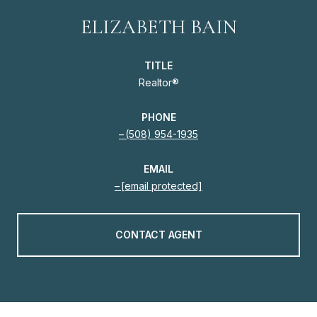
ELIZABETH BAIN
TITLE
Realtor®
PHONE
(508) 954-1935
EMAIL
[email protected]
CONTACT AGENT