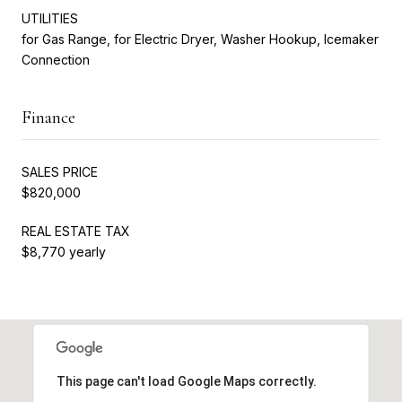
UTILITIES
for Gas Range, for Electric Dryer, Washer Hookup, Icemaker
Connection
Finance
SALES PRICE
$820,000
REAL ESTATE TAX
$8,770 yearly
This page can't load Google Maps correctly.