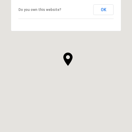
OK
Do you own this website?