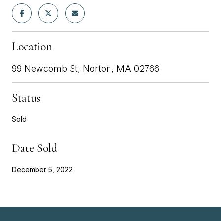
Location
99 Newcomb St, Norton, MA 02766
Status
Sold
Date Sold
December 5, 2022