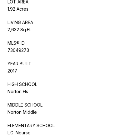
LOT AREA
1.92 Acres
LIVING AREA
2,632 Sq.Ft.
MLS® ID
73049273
YEAR BUILT
2017
HIGH SCHOOL
Norton Hs
MIDDLE SCHOOL
Norton Middle
ELEMENTARY SCHOOL
L.G. Nourse