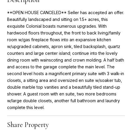
**OPEN HOUSE CANCELED** Seller has accepted an offer.
Beautifully landscaped and sitting on 1.5+ acres, this
exquisite Colonial boasts numerous upgrades. With
hardwood floors throughout, the front to back living/family
room w/gas fireplace flows into an expansive kitchen
w/upgraded cabinets, apron sink, tiled backsplash, quartz
counters and large center island; continue into the lovely
dining room with wainscoting and crown molding. A half bath
and access to the garage complete the main level. The
second level hosts a magnificent primary suite with 3 walk-in
closets, a sitting area and oversized en suite w/soaker tub,
double marble top vanities and a beautifully tiled stand-up
shower. A guest room with en suite, two more bedrooms
w/large double closets, another full bathroom and laundry
complete this level.
Share Property