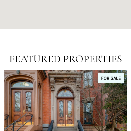
FEATURED PROPERTIES
FOR SALE