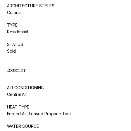
ARCHITECTURE STYLES
Colonial
TYPE
Residential
STATUS
Sold
Exterior
AIR CONDITIONING
Central Air
HEAT TYPE
Forced Air, Leased Propane Tank
WATER SOURCE