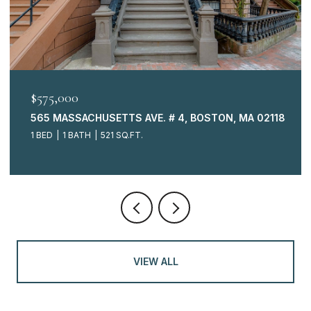
$575,000
565 MASSACHUSETTS AVE. # 4, BOSTON, MA 02118
1 BED
1 BATH
521 SQ.FT.
VIEW ALL